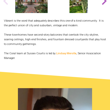
Vibrant is the word that adequately describes this one-of-a kind community. It is
the perfect union of city and suburban, vintage and modern.
These townhomes have second-story balconies that overlook the city skyline,
soaring ceilings, high end finishes, and fountain dressed courtyards that play host
to community gatherings.
The Coral team at Sussex Courts is led by
Lindsay Merolla
, Senior Association
Manager.