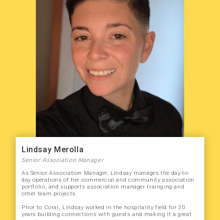
Lindsay Merolla
Senior Association Manager
As Senior Association Manager, Lindsay manages the day-to-
day operations of her commercial and community association
portfolio, and supports association manager trainging and
other team projects.
Prior to Coral, Lindsay worked in the hospitality field for 20
years building connections with guests and making it a great