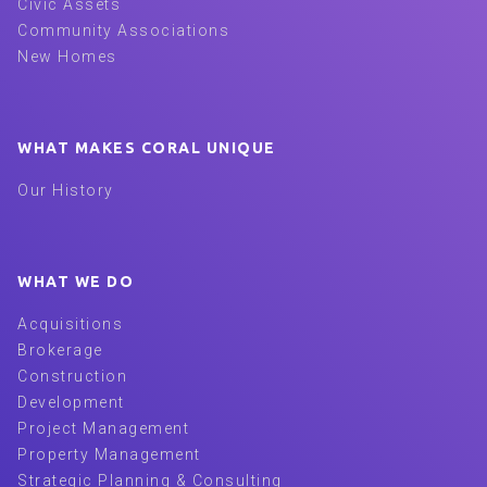
Civic Assets
Community Associations
New Homes
WHAT MAKES CORAL UNIQUE
Our History
WHAT WE DO
Acquisitions
Brokerage
Construction
Development
Project Management
Property Management
Strategic Planning & Consulting