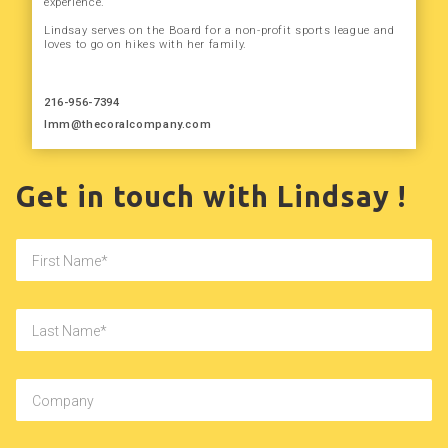
experience.
Lindsay serves on the Board for a non-profit sports league and
loves to go on hikes with her family.
216-956-7394
lmm@thecoralcompany.com
Get in touch with Lindsay !
First Name
Last Name
Company