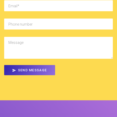
Email
Phone number
Message
SEND MESSAGE