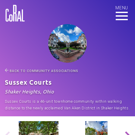
BACK TO COMMUNITY ASSOCIATIONS
Sussex Courts
Shaker Heights, Ohio
Sussex Courts is a 46-unit townhome community within walking
distance to the newly acclaimed Van Aken District in Shaker Heights.