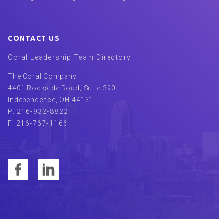
CONTACT US
Coral Leadership Team Directory
The Coral Company
4401 Rockside Road, Suite 390
Independence
,
OH
44131
P:
216-932-8822
F:
216-767-1166