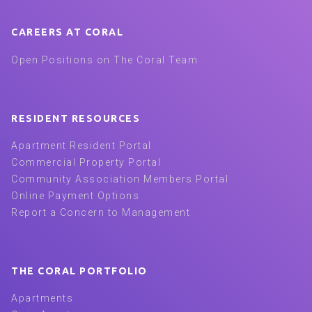
CAREERS AT CORAL
Open Positions on The Coral Team
RESIDENT RESOURCES
Apartment Resident Portal
Commercial Property Portal
Community Association Members Portal
Online Payment Options
Report a Concern to Management
THE CORAL PORTFOLIO
Apartments