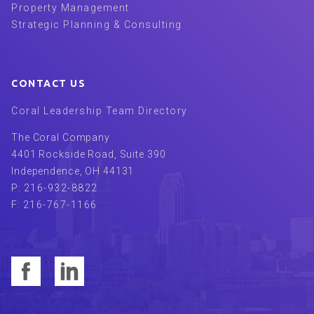
Property Management
Strategic Planning & Consulting
CONTACT US
Coral Leadership Team Directory
The Coral Company
4401 Rockside Road, Suite 390
Independence
,
OH
44131
P:
216-932-8822
F:
216-767-1166