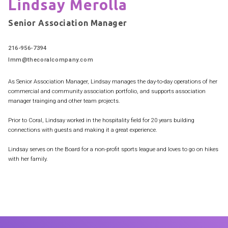
Lindsay Merolla
Senior Association Manager
216-956-7394
lmm@thecoralcompany.com
As Senior Association Manager, Lindsay manages the day-to-day operations of her
commercial and community association portfolio, and supports association
manager trainging and other team projects.
Prior to Coral, Lindsay worked in the hospitality field for 20 years building
connections with guests and making it a great experience.
Lindsay serves on the Board for a non-profit sports league and loves to go on hikes
with her family.