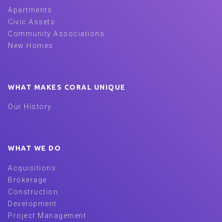
Apartments
Civic Assets
Community Associations
New Homes
WHAT MAKES CORAL UNIQUE
Our History
WHAT WE DO
Acquisitions
Brokerage
Construction
Development
Project Management