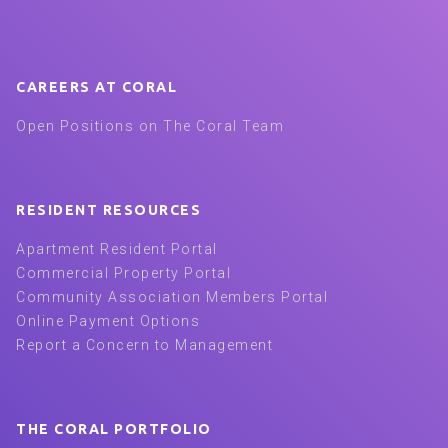
CAREERS AT CORAL
Open Positions on The Coral Team
RESIDENT RESOURCES
Apartment Resident Portal
Commercial Property Portal
Community Association Members Portal
Online Payment Options
Report a Concern to Management
THE CORAL PORTFOLIO