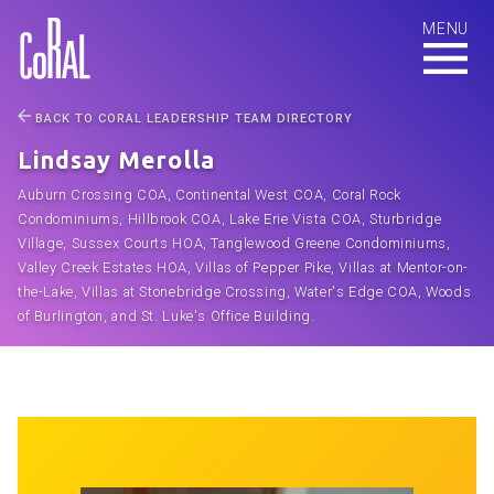
BACK TO CORAL LEADERSHIP TEAM DIRECTORY
Lindsay Merolla
Auburn Crossing COA, Continental West COA, Coral Rock
Condominiums, Hillbrook COA, Lake Erie Vista COA, Sturbridge
Village, Sussex Courts HOA, Tanglewood Greene Condominiums,
Valley Creek Estates HOA, Villas of Pepper Pike, Villas at Mentor-on-
the-Lake, Villas at Stonebridge Crossing, Water's Edge COA, Woods
of Burlington, and St. Luke's Office Building.