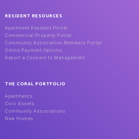
RESIDENT RESOURCES
Apartment Resident Portal
Commercial Property Portal
Community Association Members Portal
Online Payment Options
Report a Concern to Management
THE CORAL PORTFOLIO
Apartments
Civic Assets
Community Associations
New Homes