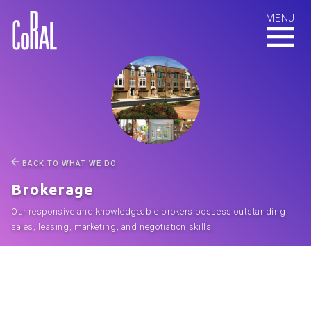
BACK TO WHAT WE DO
Brokerage
Our responsive and knowledgeable brokers possess outstanding
sales, leasing, marketing, and negotiation skills.