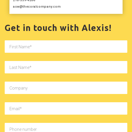
216-339-4266
asw@thecoralcompany.com
Get in touch with Alexis!
First Name
Last Name
Company
Email
Phone number