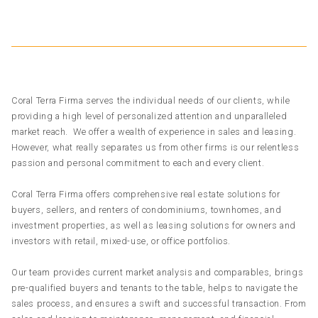
Coral Terra Firma serves the individual needs of our clients, while
providing a high level of personalized attention and unparalleled
market reach. We offer a wealth of experience in sales and leasing.
However, what really separates us from other firms is our relentless
passion and personal commitment to each and every client.
Coral Terra Firma offers comprehensive real estate solutions for
buyers, sellers, and renters of condominiums, townhomes, and
investment properties, as well as leasing solutions for owners and
investors with retail, mixed-use, or office portfolios.
Our team provides current market analysis and comparables, brings
pre-qualified buyers and tenants to the table, helps to navigate the
sales process, and ensures a swift and successful transaction. From