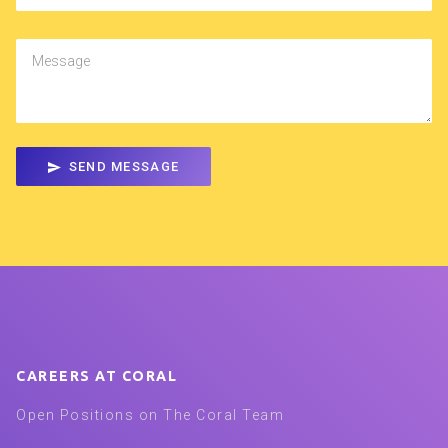
Message
SEND MESSAGE
CAREERS AT CORAL
Open Positions on The Coral Team