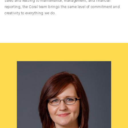
sales and leasing to maintenance, management, and financial
reporting, the Coral team brings the same level of commitment and
creativity to everything we do.