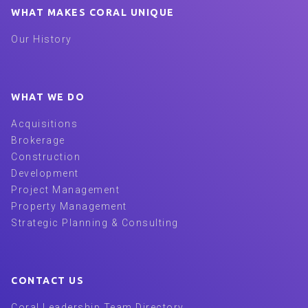
WHAT MAKES CORAL UNIQUE
Our History
WHAT WE DO
Acquisitions
Brokerage
Construction
Development
Project Management
Property Management
Strategic Planning & Consulting
CONTACT US
Coral Leadership Team Directory