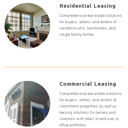
Residential Leasing
Comprehensive real estate solutions
for buyers, sellers, and renters of
condominiums, townhomes, and
single family homes.
Commercial Leasing
Comprehensive real estate solutions
for buyers, sellers, and renters of
investment properties, as well as
leasing solutions for owners and
investors with retail, mixed-use, or
office portfolios.