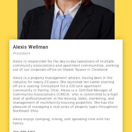
Alexis Wellman
President
Alexis is responsible for the day-to-day operations of multiple
community associations and apartment communities, working
out of our corporate office on Shaker Square in Cleveland.
Alexis is a property management veteran, having been in the
industry for nearly 20 years. She launched her career starting
off as a Leasing Consultant for a 220-unit apartment
community in Parma, Ohio. Alexis is a Certified Manager of
Community Associations (CMCA) who is committed to a high
level of professionalism in the leasing, sales, marketing, and
management of multifamily housing properties. She has the
pleasure of managing a vast array of property types throughout
Northeast Ohio.
Alexis enjoys camping, hiking, and spending time with her
family.