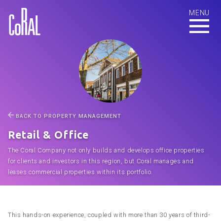
BACK TO PROPERTY MANAGEMENT
Retail & Office
The Coral Company not only builds and develops office properties
for clients and investors in this region, but Coral manages and
leases commercial properties within its portfolio.
This hands-on experience, coupled with more than 30 years of third-