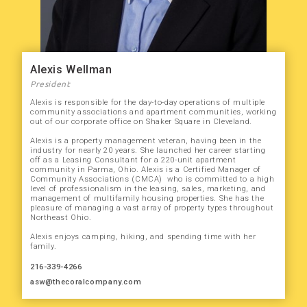
Alexis Wellman
President
Alexis is responsible for the day-to-day operations of multiple
community associations and apartment communities, working
out of our corporate office on Shaker Square in Cleveland.
Alexis is a property management veteran, having been in the
industry for nearly 20 years. She launched her career starting
off as a Leasing Consultant for a 220-unit apartment
community in Parma, Ohio. Alexis is a Certified Manager of
Community Associations (CMCA) who is committed to a high
level of professionalism in the leasing, sales, marketing, and
management of multifamily housing properties. She has the
pleasure of managing a vast array of property types throughout
Northeast Ohio.
Alexis enjoys camping, hiking, and spending time with her
family.
216-339-4266
asw@thecoralcompany.com